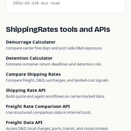
2026-03-24
8 min read
ShippingRates tools and APIs
Demurrage Calculator
Compare carrier free days and port-side D&D exposure.
Detention Calculator
Estimate container return deadlines and detention risk.
Compare Shipping Rates
Compare freight, D&D, surcharges, and landed-cost signals.
Shipping Rate API
Build quote and agent workflows on carrier-backed data.
Freight Rate Comparison API
Use structured comparison data in internal tools.
Freight Data API
Access D&D, local charges, ports, transit, and route context.