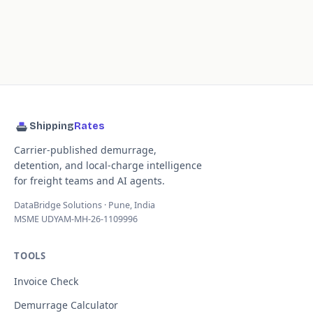
Shipping
Rates
Carrier-published demurrage,
detention, and local-charge intelligence
for freight teams and AI agents.
DataBridge Solutions · Pune, India
MSME UDYAM-MH-26-1109996
TOOLS
Invoice Check
Demurrage Calculator