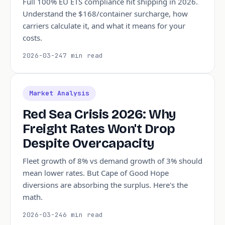
Full 100% EU ETS compliance hit shipping in 2026.
Understand the $168/container surcharge, how
carriers calculate it, and what it means for your
costs.
2026-03-24
7 min read
Market Analysis
Red Sea Crisis 2026: Why
Freight Rates Won't Drop
Despite Overcapacity
Fleet growth of 8% vs demand growth of 3% should
mean lower rates. But Cape of Good Hope
diversions are absorbing the surplus. Here's the
math.
2026-03-24
6 min read