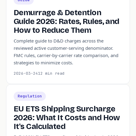
Demurrage & Detention
Guide 2026: Rates, Rules, and
How to Reduce Them
Complete guide to D&D charges across the
reviewed active customer-serving denominator.
FMC rules, carrier-by-carrier rate comparison, and
strategies to minimize costs.
2026-03-24
12 min read
Regulation
EU ETS Shipping Surcharge
2026: What It Costs and How
It's Calculated