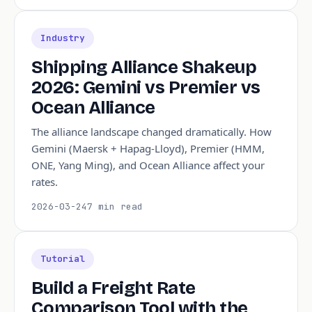
Industry
Shipping Alliance Shakeup
2026: Gemini vs Premier vs
Ocean Alliance
The alliance landscape changed dramatically. How
Gemini (Maersk + Hapag-Lloyd), Premier (HMM,
ONE, Yang Ming), and Ocean Alliance affect your
rates.
2026-03-24
7 min read
Tutorial
Build a Freight Rate
Comparison Tool with the