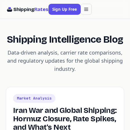
Shipping
Rates
Sign Up Free
Shipping Intelligence Blog
Data-driven analysis, carrier rate comparisons,
and regulatory updates for the global shipping
industry.
Market Analysis
Iran War and Global Shipping:
Hormuz Closure, Rate Spikes,
and What's Next