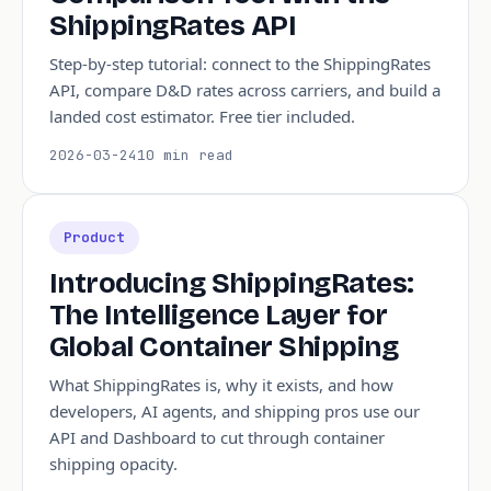
ShippingRates API
Step-by-step tutorial: connect to the ShippingRates
API, compare D&D rates across carriers, and build a
landed cost estimator. Free tier included.
2026-03-24
10 min read
Product
Introducing ShippingRates:
The Intelligence Layer for
Global Container Shipping
What ShippingRates is, why it exists, and how
developers, AI agents, and shipping pros use our
API and Dashboard to cut through container
shipping opacity.