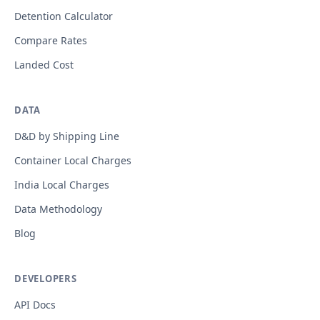
Detention Calculator
Compare Rates
Landed Cost
DATA
D&D by Shipping Line
Container Local Charges
India Local Charges
Data Methodology
Blog
DEVELOPERS
API Docs