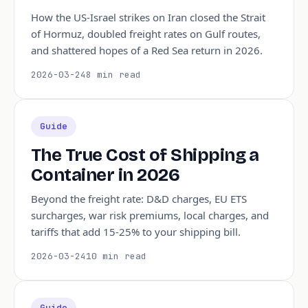
How the US-Israel strikes on Iran closed the Strait
of Hormuz, doubled freight rates on Gulf routes,
and shattered hopes of a Red Sea return in 2026.
2026-03-24
8 min read
Guide
The True Cost of Shipping a
Container in 2026
Beyond the freight rate: D&D charges, EU ETS
surcharges, war risk premiums, local charges, and
tariffs that add 15-25% to your shipping bill.
2026-03-24
10 min read
Guide