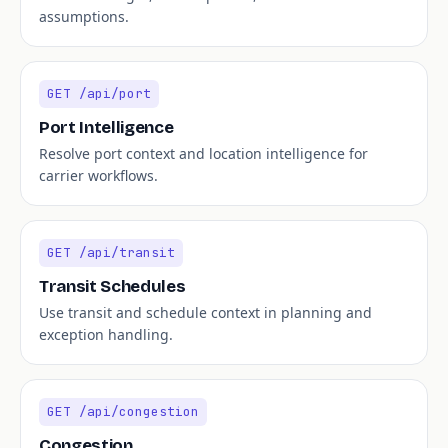
assumptions.
GET /api/port
Port Intelligence
Resolve port context and location intelligence for
carrier workflows.
GET /api/transit
Transit Schedules
Use transit and schedule context in planning and
exception handling.
GET /api/congestion
Congestion