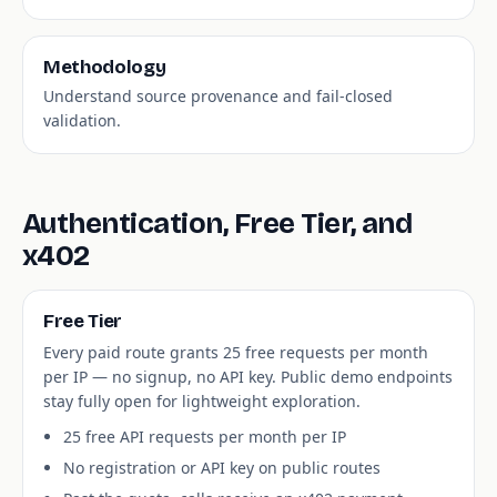
Methodology
Understand source provenance and fail-closed
validation.
Authentication, Free Tier, and
x402
Free Tier
Every paid route grants 25 free requests per month
per IP — no signup, no API key. Public demo endpoints
stay fully open for lightweight exploration.
25 free API requests per month per IP
No registration or API key on public routes