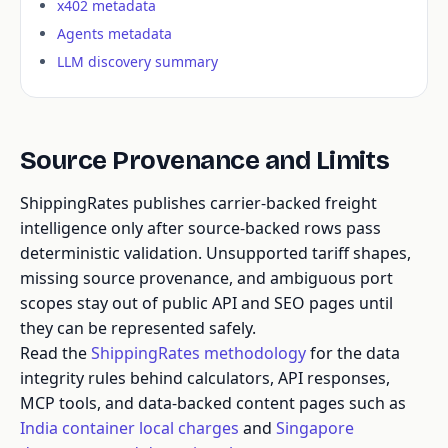
x402 metadata
Agents metadata
LLM discovery summary
Source Provenance and Limits
ShippingRates publishes carrier-backed freight
intelligence only after source-backed rows pass
deterministic validation. Unsupported tariff shapes,
missing source provenance, and ambiguous port
scopes stay out of public API and SEO pages until
they can be represented safely.
Read the
ShippingRates methodology
for the data
integrity rules behind calculators, API responses,
MCP tools, and data-backed content pages such as
India container local charges
and
Singapore