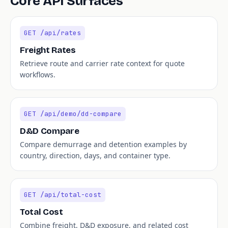
Core API Surfaces
GET /api/rates
Freight Rates
Retrieve route and carrier rate context for quote
workflows.
GET /api/demo/dd-compare
D&D Compare
Compare demurrage and detention examples by
country, direction, days, and container type.
GET /api/total-cost
Total Cost
Combine freight, D&D exposure, and related cost