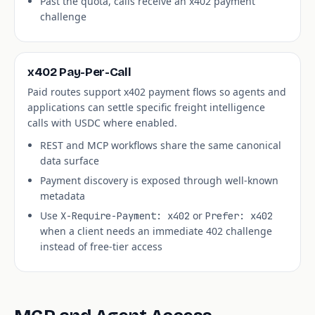
Past the quota, calls receive an x402 payment
challenge
x402 Pay-Per-Call
Paid routes support x402 payment flows so agents and
applications can settle specific freight intelligence
calls with USDC where enabled.
REST and MCP workflows share the same canonical
data surface
Payment discovery is exposed through well-known
metadata
Use
or
X-Require-Payment: x402
Prefer: x402
when a client needs an immediate 402 challenge
instead of free-tier access