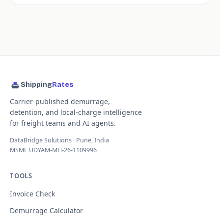
Shipping
Rates
Carrier-published demurrage,
detention, and local-charge intelligence
for freight teams and AI agents.
DataBridge Solutions · Pune, India
MSME UDYAM-MH-26-1109996
TOOLS
Invoice Check
Demurrage Calculator