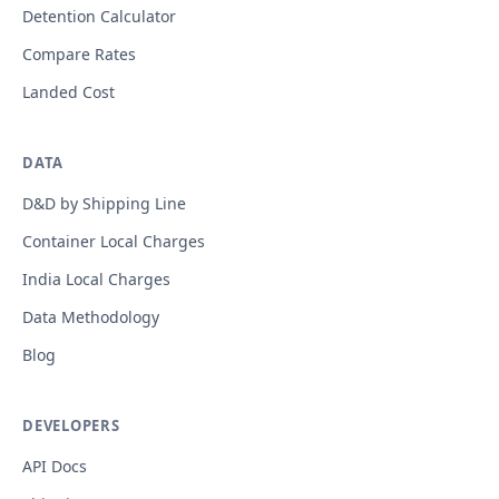
Detention Calculator
Compare Rates
Landed Cost
DATA
D&D by Shipping Line
Container Local Charges
India Local Charges
Data Methodology
Blog
DEVELOPERS
API Docs