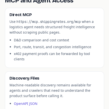
MCP and Agent Access
Direct MCP
Use
when a
https://mcp.shippingrates.org/mcp
logistics agent needs structured freight intelligence
without scraping public pages.
D&D comparison and cost context
Port, route, transit, and congestion intelligence
x402 payment proofs can be forwarded by tool
clients
Discovery Files
Machine-readable discovery remains available for
agents and crawlers that need to understand the
product surface before calling it.
OpenAPI JSON