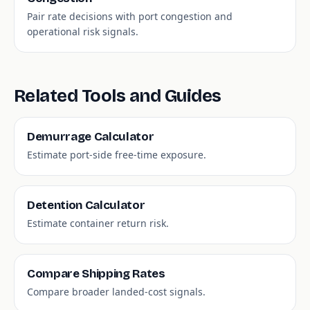
Pair rate decisions with port congestion and
operational risk signals.
Related Tools and Guides
Demurrage Calculator
Estimate port-side free-time exposure.
Detention Calculator
Estimate container return risk.
Compare Shipping Rates
Compare broader landed-cost signals.