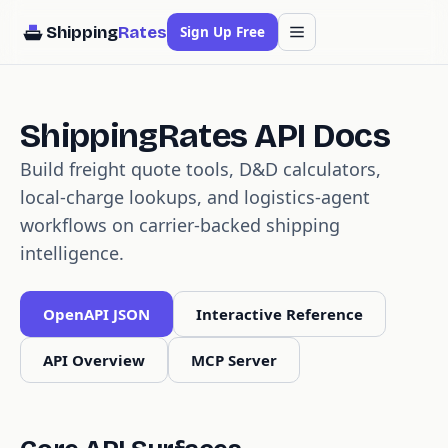
Shipping
Rates
Sign Up Free
ShippingRates API Docs
Build freight quote tools, D&D calculators,
local-charge lookups, and logistics-agent
workflows on carrier-backed shipping
intelligence.
OpenAPI JSON
Interactive Reference
API Overview
MCP Server