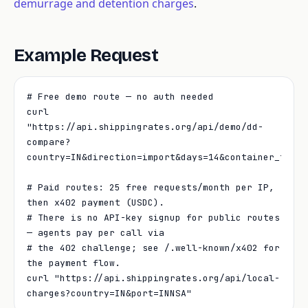
demurrage and detention charges
.
Example Request
# Free demo route — no auth needed

curl 
"https://api.shippingrates.org/api/demo/dd-
compare?
country=IN&direction=import&days=14&container_type=4
# Paid routes: 25 free requests/month per IP, 
then x402 payment (USDC).

# There is no API-key signup for public routes 
— agents pay per call via

# the 402 challenge; see /.well-known/x402 for 
the payment flow.

curl "https://api.shippingrates.org/api/local-
charges?country=IN&port=INNSA"