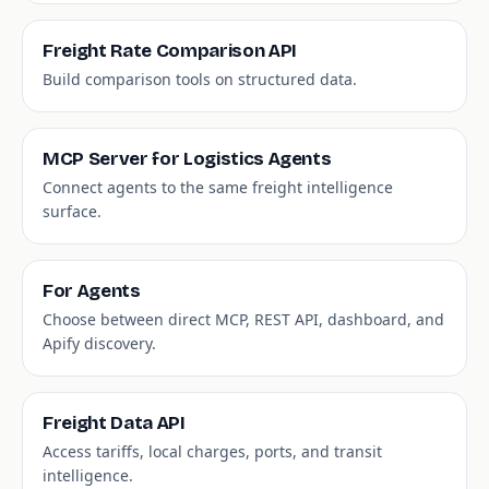
Freight Rate Comparison API
Build comparison tools on structured data.
MCP Server for Logistics Agents
Connect agents to the same freight intelligence
surface.
For Agents
Choose between direct MCP, REST API, dashboard, and
Apify discovery.
Freight Data API
Access tariffs, local charges, ports, and transit
intelligence.