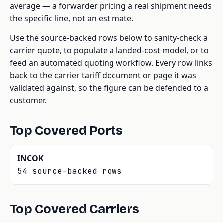
average — a forwarder pricing a real shipment needs
the specific line, not an estimate.
Use the source-backed rows below to sanity-check a
carrier quote, to populate a landed-cost model, or to
feed an automated quoting workflow. Every row links
back to the carrier tariff document or page it was
validated against, so the figure can be defended to a
customer.
Top Covered Ports
INCOK
54 source-backed rows
Top Covered Carriers