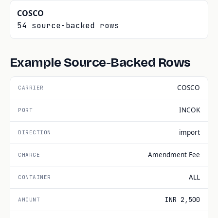
COSCO
54 source-backed rows
Example Source-Backed Rows
COSCO
INCOK
import
Amendment Fee
ALL
INR 2,500