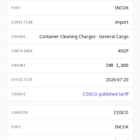
INCOK
import
Container Cleaning Charges - General Cargo
40GP
INR 3,000
2026-07-20
COSCO published tariff
COSCO
INCOK