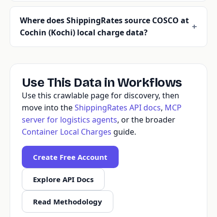
Where does ShippingRates source COSCO at
Cochin (Kochi) local charge data?
Use This Data in Workflows
Use this crawlable page for discovery, then
move into the
ShippingRates API docs
,
MCP
server for logistics agents
, or the broader
Container Local Charges
guide.
Create Free Account
Explore API Docs
Read Methodology