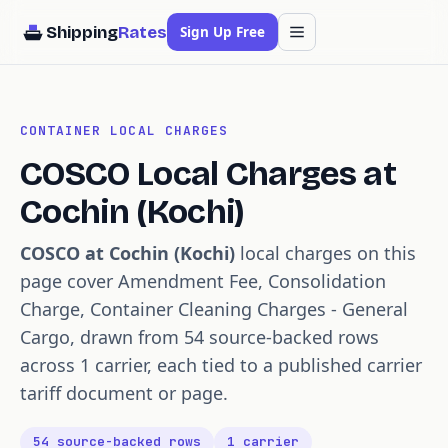
Shipping
Rates
Sign Up Free
CONTAINER LOCAL CHARGES
COSCO Local Charges at
Cochin (Kochi)
COSCO at Cochin (Kochi)
local charges on this
page cover Amendment Fee, Consolidation
Charge, Container Cleaning Charges - General
Cargo, drawn from 54 source-backed rows
across 1 carrier, each tied to a published carrier
tariff document or page.
54 source-backed rows
1 carrier