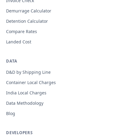
Invoice Check
Demurrage Calculator
Detention Calculator
Compare Rates
Landed Cost
DATA
D&D by Shipping Line
Container Local Charges
India Local Charges
Data Methodology
Blog
DEVELOPERS