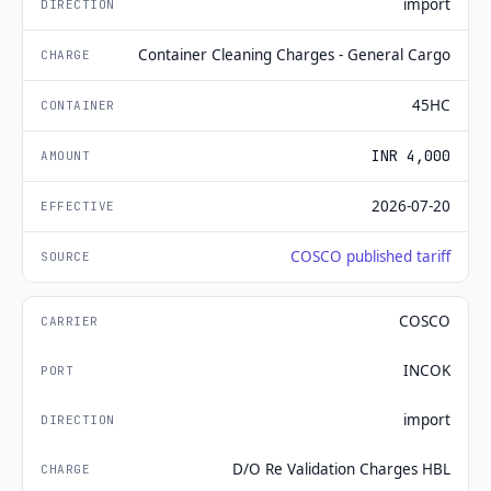
import
Container Cleaning Charges - General Cargo
45HC
INR 4,000
2026-07-20
COSCO published tariff
COSCO
INCOK
import
D/O Re Validation Charges HBL