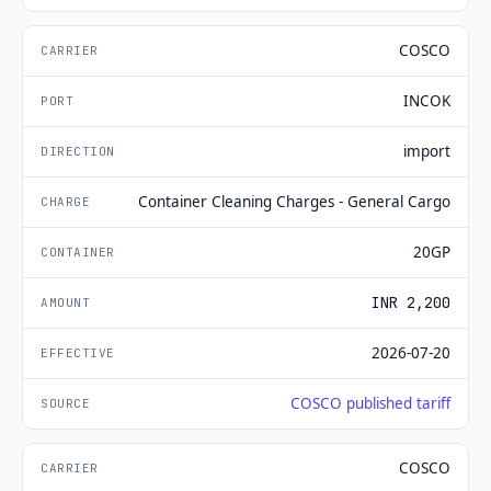
COSCO
INCOK
import
Container Cleaning Charges - General Cargo
20GP
INR 2,200
2026-07-20
COSCO published tariff
COSCO