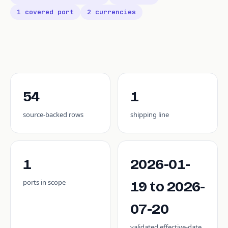
1 covered port
2 currencies
54
1
source-backed rows
shipping line
1
2026-01-
ports in scope
19 to 2026-
07-20
validated effective-date