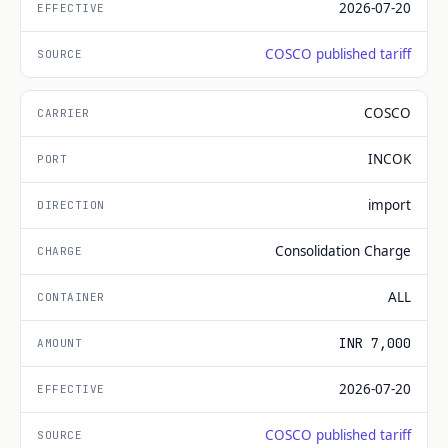
2026-07-20
COSCO published tariff
COSCO
INCOK
import
Consolidation Charge
ALL
INR 7,000
2026-07-20
COSCO published tariff