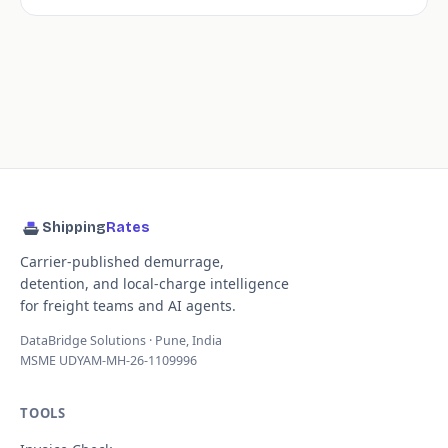
Shipping
Rates
Carrier-published demurrage,
detention, and local-charge intelligence
for freight teams and AI agents.
DataBridge Solutions · Pune, India
MSME UDYAM-MH-26-1109996
TOOLS