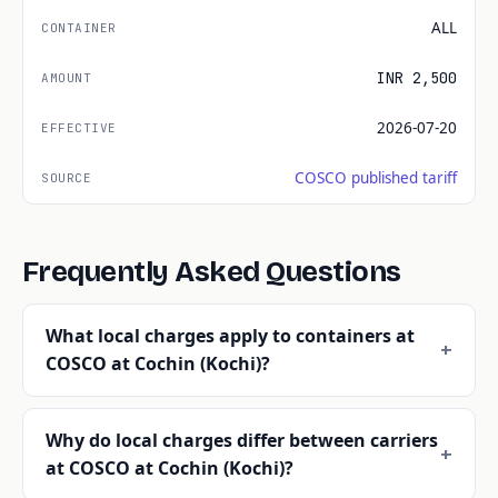
ALL
INR 2,500
2026-07-20
COSCO published tariff
Frequently Asked Questions
What local charges apply to containers at
COSCO at Cochin (Kochi)?
Why do local charges differ between carriers
at COSCO at Cochin (Kochi)?