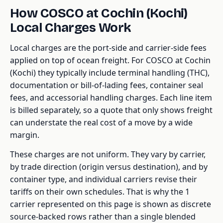
How COSCO at Cochin (Kochi)
Local Charges Work
Local charges are the port-side and carrier-side fees
applied on top of ocean freight. For COSCO at Cochin
(Kochi) they typically include terminal handling (THC),
documentation or bill-of-lading fees, container seal
fees, and accessorial handling charges. Each line item
is billed separately, so a quote that only shows freight
can understate the real cost of a move by a wide
margin.
These charges are not uniform. They vary by carrier,
by trade direction (origin versus destination), and by
container type, and individual carriers revise their
tariffs on their own schedules. That is why the 1
carrier represented on this page is shown as discrete
source-backed rows rather than a single blended