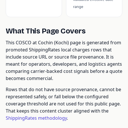
range
What This Page Covers
This COSCO at Cochin (Kochi) page is generated from
promoted ShippingRates local charges rows that
include source URL or source file provenance. It is
meant for operators, developers, and logistics agents
comparing carrier-backed cost signals before a quote
becomes commercial.
Rows that do not have source provenance, cannot be
represented safely, or fall below the configured
coverage threshold are not used for this public page.
That keeps this content cluster aligned with the
ShippingRates methodology
.