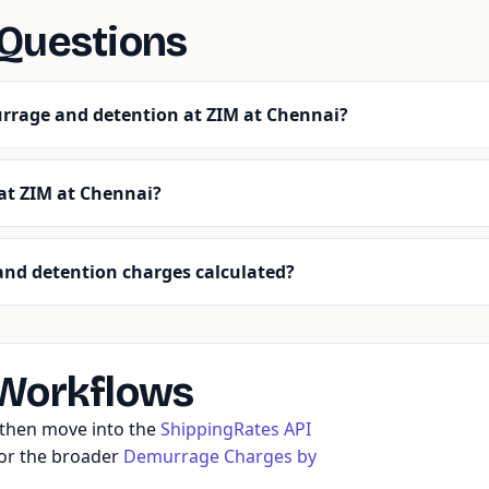
 Questions
rrage and detention at ZIM at Chennai?
 at ZIM at Chennai?
nd detention charges calculated?
 Workflows
, then move into the
ShippingRates API
 or the broader
Demurrage Charges by