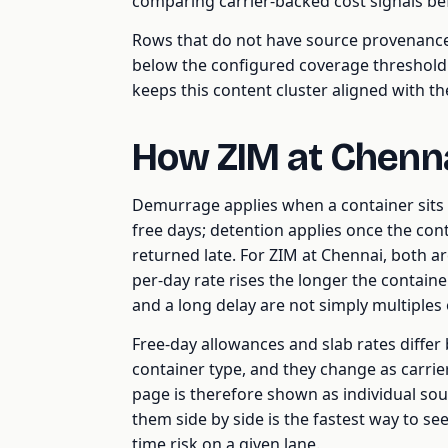
comparing carrier-backed cost signals b
Rows that do not have source provenance, 
below the configured coverage threshold a
keeps this content cluster aligned with t
How ZIM at Chenn
Demurrage applies when a container sits i
free days; detention applies once the cont
returned late. For ZIM at Chennai, both are
per-day rate rises the longer the containe
and a long delay are not simply multiples 
Free-day allowances and slab rates differ b
container type, and they change as carriers 
page is therefore shown as individual so
them side by side is the fastest way to see
time risk on a given lane.