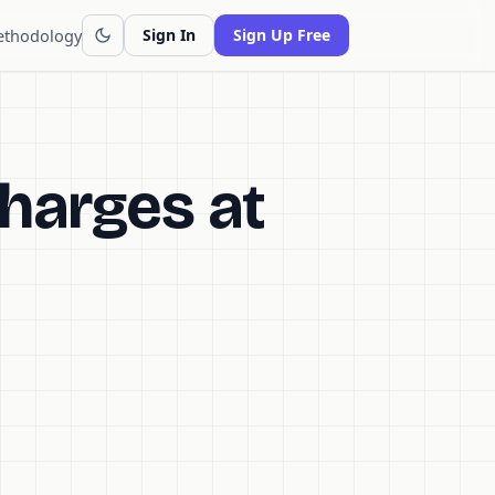
thodology
Sign In
Sign Up Free
harges at