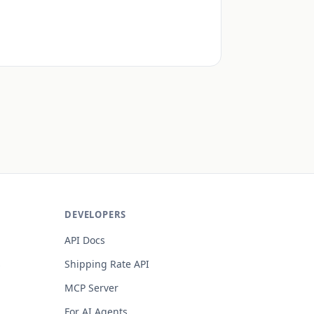
DEVELOPERS
API Docs
s
Shipping Rate API
MCP Server
For AI Agents