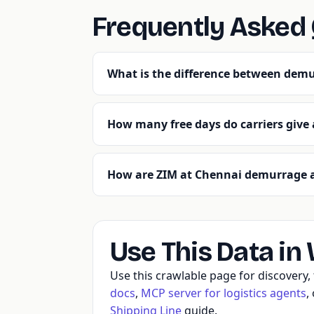
Frequently Asked
What is the difference between demu
How many free days do carriers give
How are ZIM at Chennai demurrage a
Use This Data in
Use this crawlable page for discovery
docs
,
MCP server for logistics agents
,
Shipping Line
guide.