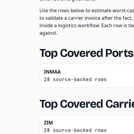
Use the rows below to estimate worst-ca
to validate a carrier invoice after the fac
inside a logistics workflow. Each row is tie
against.
Top Covered Ports
INMAA
28 source-backed rows
Top Covered Carri
ZIM
28 source-backed rows