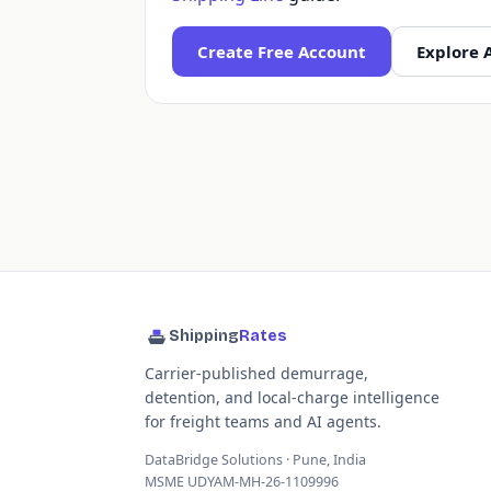
Create Free Account
Explore 
Shipping
Rates
Carrier-published demurrage,
detention, and local-charge intelligence
for freight teams and AI agents.
DataBridge Solutions · Pune, India
MSME UDYAM-MH-26-1109996