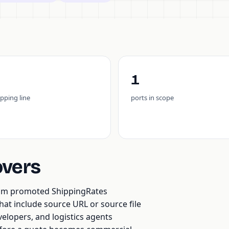
1
ipping line
ports in scope
overs
rom promoted ShippingRates
t include source URL or source file
velopers, and logistics agents