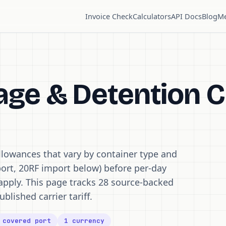
Invoice Check
Calculators
API Docs
Blog
Me
ge & Detention C
llowances that vary by container type and
ort, 20RF import below) before per-day
apply. This page tracks 28 source-backed
ublished carrier tariff.
 covered port
1 currency