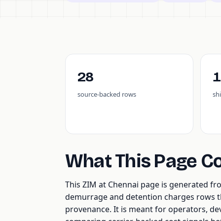
28
1
source-backed rows
sh
What This Page C
This ZIM at Chennai page is generated f
demurrage and detention charges rows tha
provenance. It is meant for operators, de