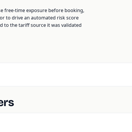
se free-time exposure before booking,
t, or to drive an automated risk score
d to the tariff source it was validated
ers