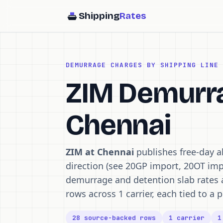
Shipping
Rates
DEMURRAGE CHARGES BY SHIPPING LINE
ZIM Demurra
Chennai
ZIM at Chennai
publishes free-day a
direction (see 20GP import, 20OT imp
demurrage and detention slab rates 
rows across 1 carrier, each tied to a p
28 source-backed rows
1 carrier
1