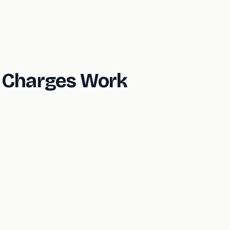
n Charges Work