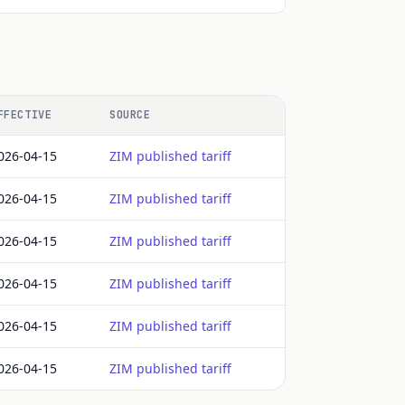
FFECTIVE
SOURCE
026-04-15
ZIM published tariff
026-04-15
ZIM published tariff
026-04-15
ZIM published tariff
026-04-15
ZIM published tariff
026-04-15
ZIM published tariff
026-04-15
ZIM published tariff