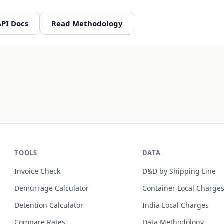
API Docs
Read Methodology
TOOLS
DATA
Invoice Check
D&D by Shipping Line
Demurrage Calculator
Container Local Charge
Detention Calculator
India Local Charges
Compare Rates
Data Methodology