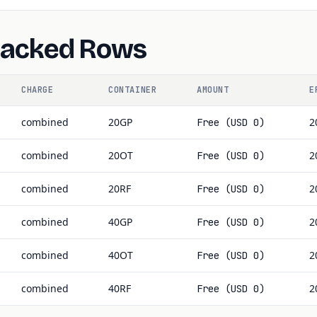
Backed Rows
CHARGE
CONTAINER
AMOUNT
E
combined
20GP
2
Free (USD 0)
combined
20OT
2
Free (USD 0)
combined
20RF
2
Free (USD 0)
combined
40GP
2
Free (USD 0)
combined
40OT
2
Free (USD 0)
combined
40RF
2
Free (USD 0)