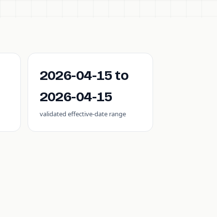
2026-04-15 to
2026-04-15
validated effective-date range