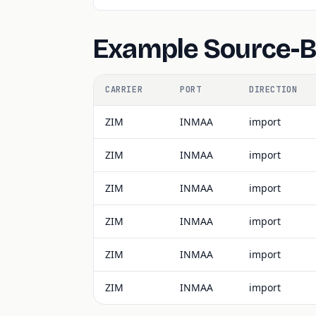
Example Source-
CARRIER
PORT
DIRECTION
ZIM
INMAA
import
ZIM
INMAA
import
ZIM
INMAA
import
ZIM
INMAA
import
ZIM
INMAA
import
ZIM
INMAA
import