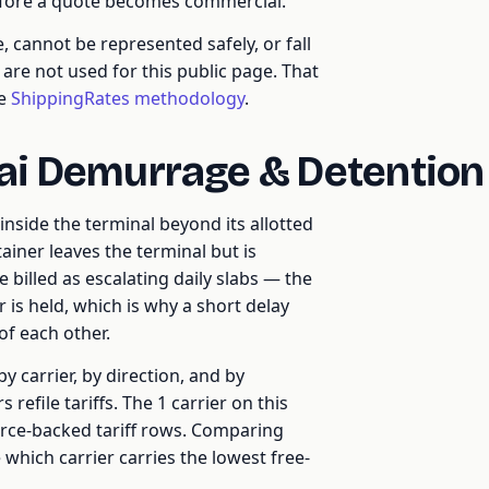
efore a quote becomes commercial.
cannot be represented safely, or fall
re not used for this public page. That
he
ShippingRates methodology
.
ai Demurrage & Detentio
nside the terminal beyond its allotted
ainer leaves the terminal but is
 billed as escalating daily slabs — the
r is held, which is why a short delay
of each other.
y carrier, by direction, and by
refile tariffs. The 1 carrier on this
urce-backed tariff rows. Comparing
 which carrier carries the lowest free-