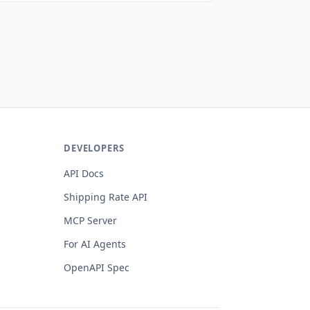
DEVELOPERS
API Docs
s
Shipping Rate API
MCP Server
For AI Agents
OpenAPI Spec