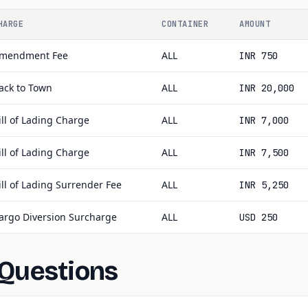
HARGE
CONTAINER
AMOUNT
mendment Fee
ALL
INR 750
ack to Town
ALL
INR 20,000
ill of Lading Charge
ALL
INR 7,000
ill of Lading Charge
ALL
INR 7,500
ill of Lading Surrender Fee
ALL
INR 5,250
argo Diversion Surcharge
ALL
USD 250
 Questions