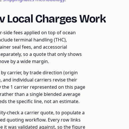
v Local Charges Work
r-side fees applied on top of ocean
include terminal handling (THC),
ainer seal fees, and accessorial
 separately, so a quote that only shows
 move by a wide margin.
y carrier, by trade direction (origin
 and individual carriers revise their
y the 1 carrier represented on this page
rather than a single blended average
s the specific line, not an estimate.
ty-check a carrier quote, to populate a
ed quoting workflow. Every row links
e it was validated against, so the figure