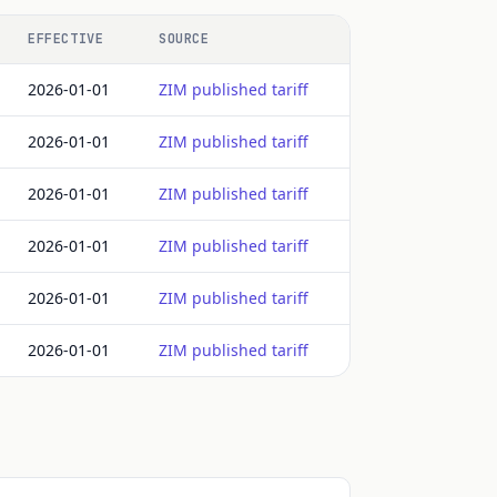
EFFECTIVE
SOURCE
2026-01-01
ZIM published tariff
2026-01-01
ZIM published tariff
2026-01-01
ZIM published tariff
2026-01-01
ZIM published tariff
2026-01-01
ZIM published tariff
2026-01-01
ZIM published tariff