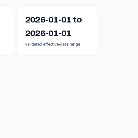
2026-01-01 to
2026-01-01
validated effective-date range