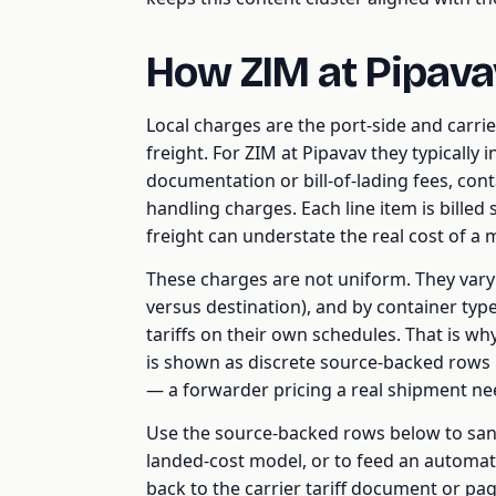
How ZIM at Pipava
Local charges are the port-side and carrie
freight. For ZIM at Pipavav they typically 
documentation or bill-of-lading fees, cont
handling charges. Each line item is billed
freight can understate the real cost of a
These charges are not uniform. They vary b
versus destination), and by container type,
tariffs on their own schedules. That is wh
is shown as discrete source-backed rows 
— a forwarder pricing a real shipment need
Use the source-backed rows below to sani
landed-cost model, or to feed an automat
back to the carrier tariff document or pag