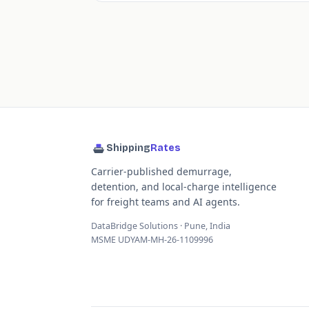
Shipping
Rates
Carrier-published demurrage,
detention, and local-charge intelligence
for freight teams and AI agents.
DataBridge Solutions · Pune, India
MSME UDYAM-MH-26-1109996