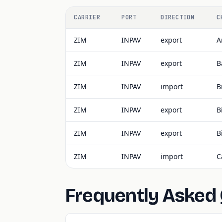
CARRIER
PORT
DIRECTION
C
ZIM
INPAV
export
A
ZIM
INPAV
export
B
ZIM
INPAV
import
B
ZIM
INPAV
export
B
ZIM
INPAV
export
B
ZIM
INPAV
import
C
Frequently Asked