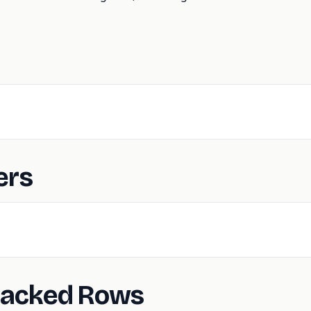
ers
Backed Rows