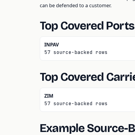
can be defended to a customer.
Top Covered Ports
INPAV
57 source-backed rows
Top Covered Carri
ZIM
57 source-backed rows
Example Source-