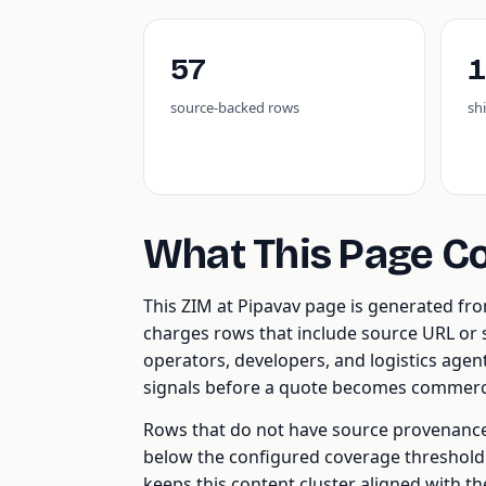
57
1
source-backed rows
sh
What This Page C
This ZIM at Pipavav page is generated f
charges rows that include source URL or s
operators, developers, and logistics age
signals before a quote becomes commerci
Rows that do not have source provenance, 
below the configured coverage threshold a
keeps this content cluster aligned with t