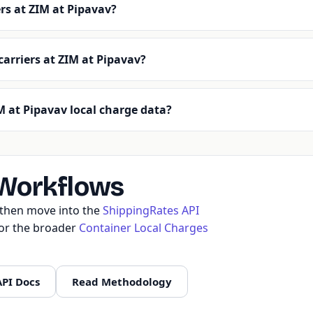
rs at ZIM at Pipavav?
carriers at ZIM at Pipavav?
 at Pipavav local charge data?
 Workflows
, then move into the
ShippingRates API
 or the broader
Container Local Charges
API Docs
Read Methodology