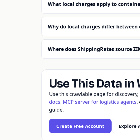
What local charges apply to containe
Why do local charges differ between 
Where does ShippingRates source ZIM
Use This Data in
Use this crawlable page for discovery
docs
,
MCP server for logistics agents
,
guide.
Create Free Account
Explore 