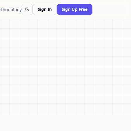
thodology
Sign In
Sign Up Free