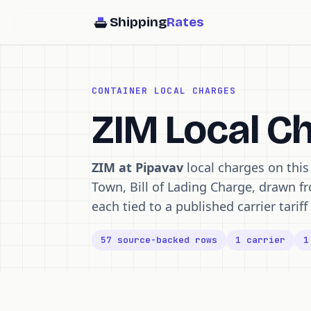
Shipping
Rates
CONTAINER LOCAL CHARGES
ZIM Local C
ZIM at Pipavav
local charges on thi
Town, Bill of Lading Charge, drawn f
each tied to a published carrier tari
57 source-backed rows
1 carrier
1