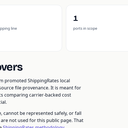
1
ipping line
ports in scope
overs
rom promoted ShippingRates local
ource file provenance. It is meant for
nts comparing carrier-backed cost
al.
cannot be represented safely, or fall
re not used for this public page. That
he
ShippingRates methodology
.