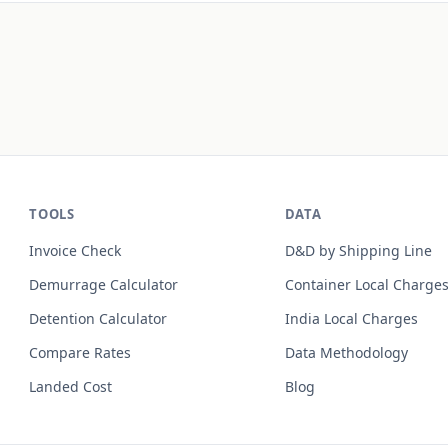
TOOLS
DATA
Invoice Check
D&D by Shipping Line
Demurrage Calculator
Container Local Charge
Detention Calculator
India Local Charges
Compare Rates
Data Methodology
Landed Cost
Blog