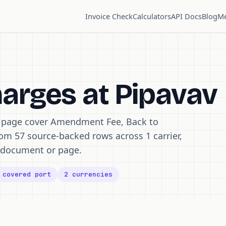
Invoice Check
Calculators
API Docs
Blog
Me
harges at Pipavav
s page cover Amendment Fee, Back to
rom 57 source-backed rows across 1 carrier,
ff document or page.
 covered port
2 currencies